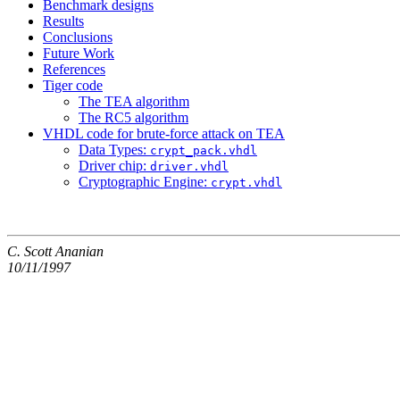
Benchmark designs
Results
Conclusions
Future Work
References
Tiger code
The TEA algorithm
The RC5 algorithm
VHDL code for brute-force attack on TEA
Data Types:
crypt_pack.vhdl
Driver chip:
driver.vhdl
Cryptographic Engine:
crypt.vhdl
C. Scott Ananian
10/11/1997