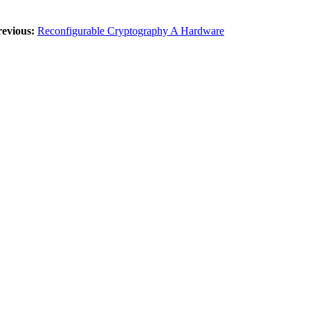
revious:
Reconfigurable Cryptography A Hardware