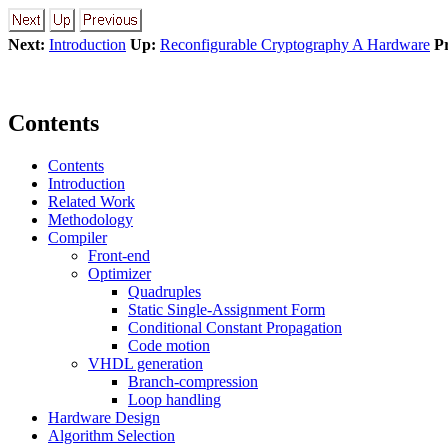
Next:
Introduction
Up:
Reconfigurable Cryptography A Hardware
P
Contents
Contents
Introduction
Related Work
Methodology
Compiler
Front-end
Optimizer
Quadruples
Static Single-Assignment Form
Conditional Constant Propagation
Code motion
VHDL generation
Branch-compression
Loop handling
Hardware Design
Algorithm Selection