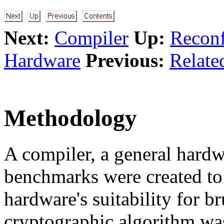
Next:
Compiler
Up:
Reconf
Hardware
Previous:
Relate
Methodology
A compiler, a general hardw
benchmarks were created t
hardware's suitability for b
cryptographic algorithm was