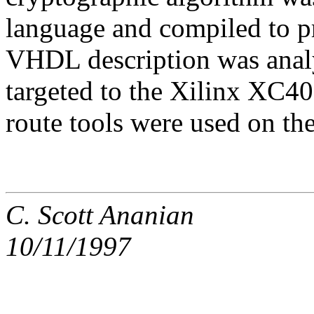
language and compiled to 
VHDL description was anal
targeted to the Xilinx XC4
route tools were used on the 
C. Scott Ananian
10/11/1997