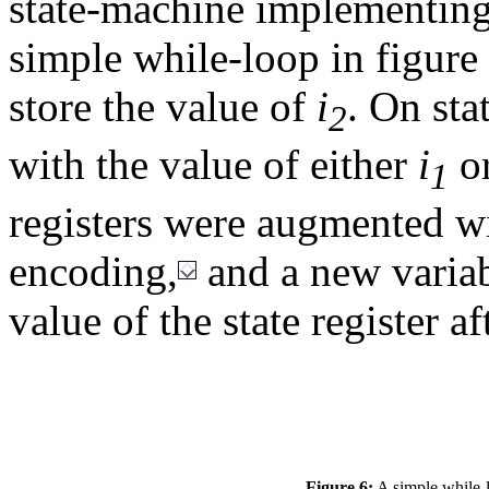
state-machine implementing 
simple while-loop in figure
store the value of
i
. On sta
2
with the value of either
i
o
1
registers were augmented wi
encoding,
and a new variabl
value of the state register af
Figure 6:
A simple while-