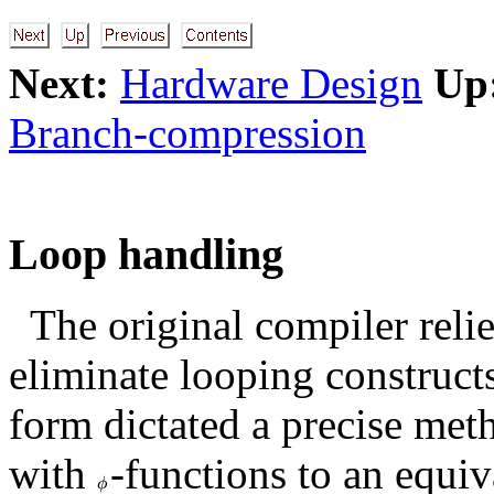
Next:
Hardware Design
Up
Branch-compression
Loop handling
The original compiler reli
eliminate looping constructs
form dictated a precise met
with
-functions to an equiv