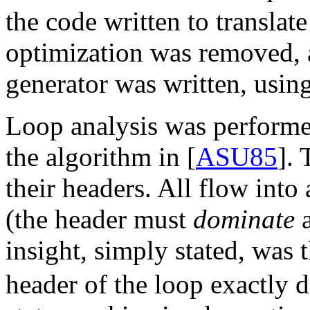
the code written to transla
optimization was removed,
generator was written, usin
Loop analysis was performe
the algorithm in [
ASU85
]. 
their headers. All flow into
(the header must
dominate
a
insight, simply stated, was t
header of the loop exactly d