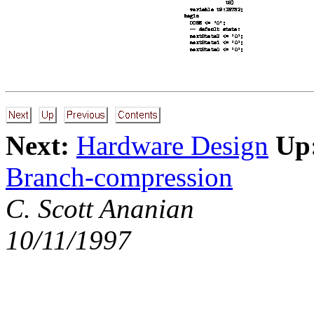
Next:
Hardware Design
Up
Branch-compression
C. Scott Ananian
10/11/1997