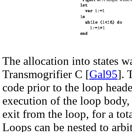
The allocation into states 
Transmogrifier C [
Gal95
]. 
code prior to the loop heade
execution of the loop body, 
exit from the loop, for a tota
Loops can be nested to arbit