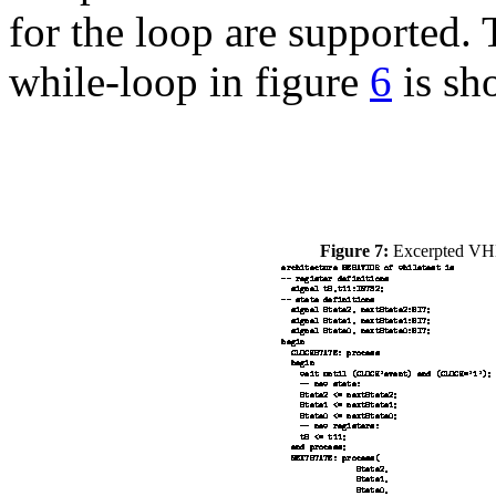
for the loop are supported
while-loop in figure
6
is sh
Figure 7:
Excerpted VHDL