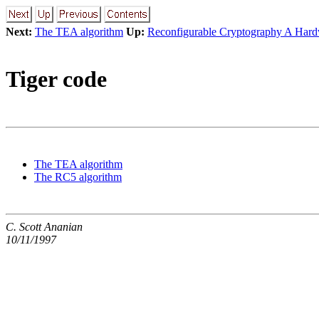
Next:
The TEA algorithm
Up:
Reconfigurable Cryptography A Har
Tiger code
The TEA algorithm
The RC5 algorithm
C. Scott Ananian
10/11/1997