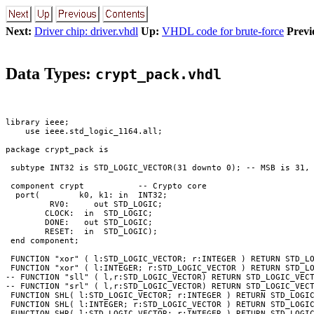
Next:
Driver chip: driver.vhdl
Up:
VHDL code for brute-force
Previ
Data Types:
crypt_pack.vhdl
library ieee;

    use ieee.std_logic_1164.all;

package crypt_pack is

 subtype INT32 is STD_LOGIC_VECTOR(31 downto 0); -- MSB is 31, 
 component crypt           -- Crypto core

  port(        k0, k1: in  INT32;

         RV0:     out STD_LOGIC;

        CLOCK:  in  STD_LOGIC;

        DONE:   out STD_LOGIC;

        RESET:  in  STD_LOGIC);

 end component;

 FUNCTION "xor" ( l:STD_LOGIC_VECTOR; r:INTEGER ) RETURN STD_LO
 FUNCTION "xor" ( l:INTEGER; r:STD_LOGIC_VECTOR ) RETURN STD_LO
-- FUNCTION "sll" ( l,r:STD_LOGIC_VECTOR) RETURN STD_LOGIC_VECT
-- FUNCTION "srl" ( l,r:STD_LOGIC_VECTOR) RETURN STD_LOGIC_VECT
 FUNCTION SHL( l:STD_LOGIC_VECTOR; r:INTEGER ) RETURN STD_LOGIC
 FUNCTION SHL( l:INTEGER; r:STD_LOGIC_VECTOR ) RETURN STD_LOGIC
 FUNCTION SHR( l:STD_LOGIC_VECTOR; r:INTEGER ) RETURN STD_LOGIC