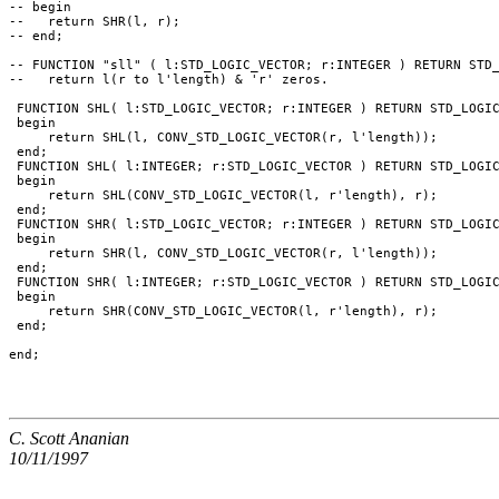
-- begin

--   return SHR(l, r);

-- end;

-- FUNCTION "sll" ( l:STD_LOGIC_VECTOR; r:INTEGER ) RETURN STD_
--   return l(r to l'length) & 'r' zeros.

 FUNCTION SHL( l:STD_LOGIC_VECTOR; r:INTEGER ) RETURN STD_LOGIC
 begin

     return SHL(l, CONV_STD_LOGIC_VECTOR(r, l'length));

 end;

 FUNCTION SHL( l:INTEGER; r:STD_LOGIC_VECTOR ) RETURN STD_LOGIC
 begin

     return SHL(CONV_STD_LOGIC_VECTOR(l, r'length), r);

 end;

 FUNCTION SHR( l:STD_LOGIC_VECTOR; r:INTEGER ) RETURN STD_LOGIC
 begin

     return SHR(l, CONV_STD_LOGIC_VECTOR(r, l'length));

 end;

 FUNCTION SHR( l:INTEGER; r:STD_LOGIC_VECTOR ) RETURN STD_LOGIC
 begin

     return SHR(CONV_STD_LOGIC_VECTOR(l, r'length), r);

 end;

C. Scott Ananian
10/11/1997