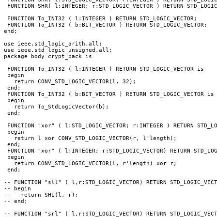
 FUNCTION SHR( l:INTEGER; r:STD_LOGIC_VECTOR ) RETURN STD_LOGIC
 FUNCTION To_INT32 ( l:INTEGER ) RETURN STD_LOGIC_VECTOR;

 FUNCTION To_INT32 ( b:BIT_VECTOR ) RETURN STD_LOGIC_VECTOR;

end;

use ieee.std_logic_arith.all;

use ieee.std_logic_unsigned.all;

package body crypt_pack is

 FUNCTION To_INT32 ( l:INTEGER ) RETURN STD_LOGIC_VECTOR is 

 begin

   return CONV_STD_LOGIC_VECTOR(l, 32);

 end;

 FUNCTION To_INT32 ( b:BIT_VECTOR ) RETURN STD_LOGIC_VECTOR is

 begin

   return To_StdLogicVector(b);

 end;

 FUNCTION "xor" ( l:STD_LOGIC_VECTOR; r:INTEGER ) RETURN STD_LO
 begin

   return l xor CONV_STD_LOGIC_VECTOR(r, l'length);

 end;

 FUNCTION "xor" ( l:INTEGER; r:STD_LOGIC_VECTOR) RETURN STD_LOG
 begin

   return CONV_STD_LOGIC_VECTOR(l, r'length) xor r;

 end;

-- FUNCTION "sll" ( l,r:STD_LOGIC_VECTOR) RETURN STD_LOGIC_VECT
-- begin

--   return SHL(l, r);

-- end;

-- FUNCTION "srl" ( l,r:STD_LOGIC_VECTOR) RETURN STD_LOGIC_VECT