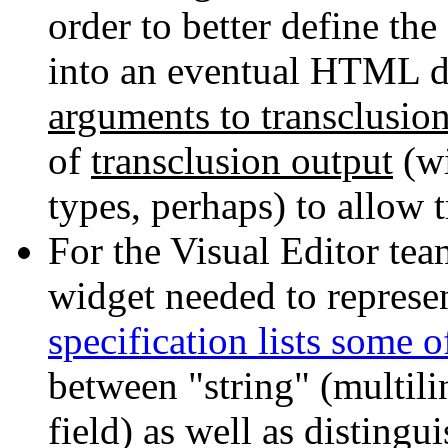
order to better define th
into an eventual HTML do
arguments to transclusio
of
transclusion output
(wi
types, perhaps) to allow 
For the Visual Editor tea
widget needed to represe
specification lists some o
between "string" (multilin
field) as well as distingu