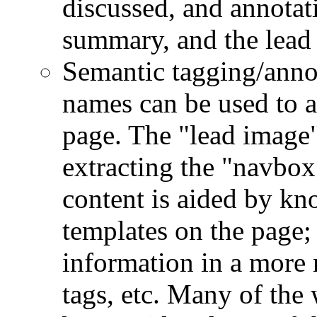
discussed, and annotat
summary, and the lead
Semantic tagging/anno
names can be used to a
page. The "lead image"
extracting the "navbo
content is aided by kn
templates on the page; 
information in a more
tags, etc. Many of the