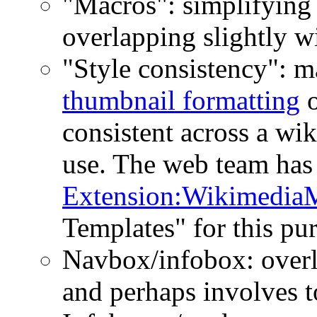
"Macros": simplifying 
overlapping slightly wi
"Style consistency": m
thumbnail formatting
o
consistent across a wik
use. The web team has
Extension:Wikimedia
Templates" for this pu
Navbox/infobox: overl
and perhaps involves t