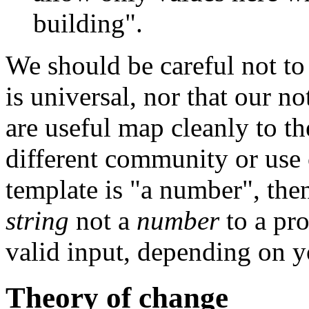
building".
We should be careful not to
is universal, nor that our n
are useful map cleanly to the
different community or use 
template is "a number", then
string
not a
number
to a pr
valid input, depending on y
Theory of change