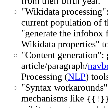
from their birth year.
"Wikidata processing":
current population of 
"generate the infobox f
Wikidata properties" to
"Content generation": 
article/paragraph/
navb
Processing (
NLP
) tool
"Syntax workarounds"
mechanisms like
{{!}