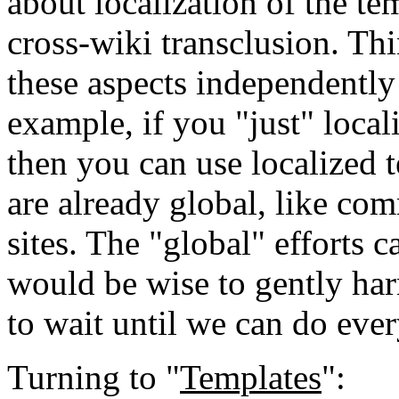
about localization of the t
cross-wiki transclusion. Th
these aspects independentl
example, if you "just" loca
then you can use localized 
are already global, like c
sites. The "global" efforts 
would be wise to gently h
to wait until we can do ever
Turning to "
Templates
":