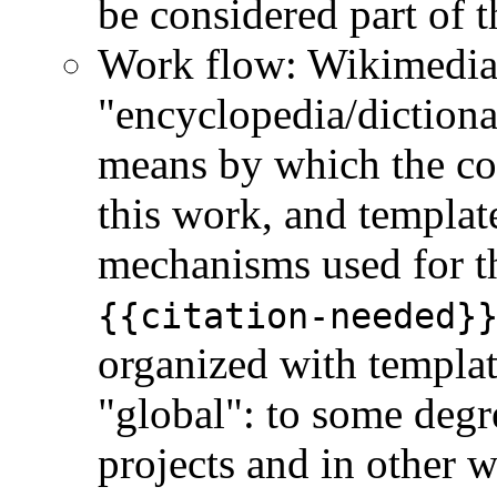
be considered part of t
Work flow: Wikimedia i
"encyclopedia/dictionar
means by which the co
this work, and template
mechanisms used for t
{{citation-needed}
organized with templat
"global": to some degr
projects and in other 