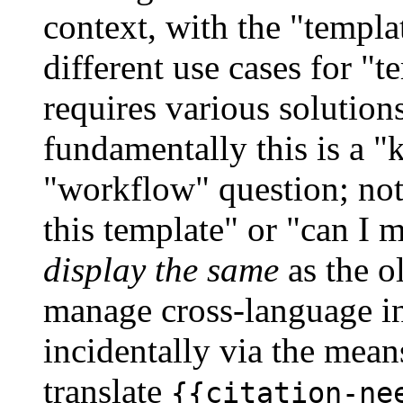
context, with the "templat
different use cases for "
requires various solutions
fundamentally this is a "
"workflow" question; not 
this template" or "can I 
display the same
as the o
manage cross-language in
incidentally via the mean
translate
{{citation-ne