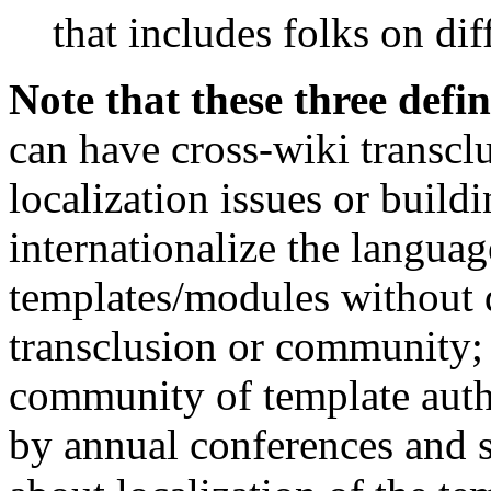
that includes folks on dif
Note that these three defin
can have cross-wiki transcl
localization issues or buil
internationalize the languag
templates/modules without 
transclusion or community; 
community of template auth
by annual conferences and s