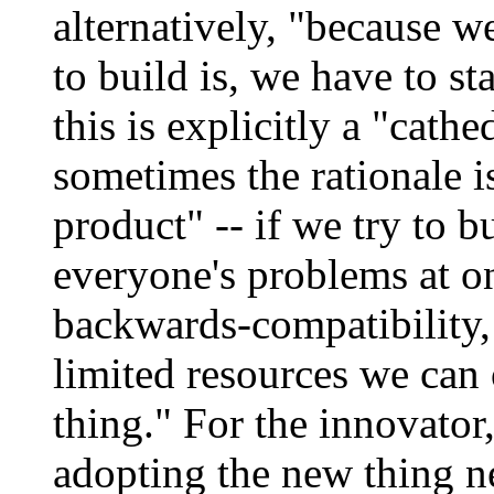
alternatively, "because w
to build is, we have to st
this is explicitly a "cat
sometimes the rationale i
product" -- if we try to 
everyone's problems at 
backwards-compatibility,
limited resources we can 
thing." For the innovator,
adopting the new thing n