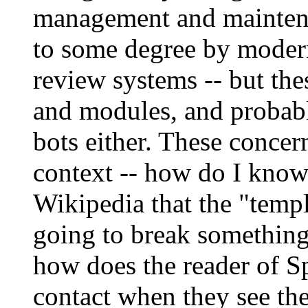
management and maintena
to some degree by modern
review systems -- but the
and modules, and probabl
bots either. These concer
context -- how do I know 
Wikipedia that the "templ
going to break somethin
how does the reader of 
contact when they see the