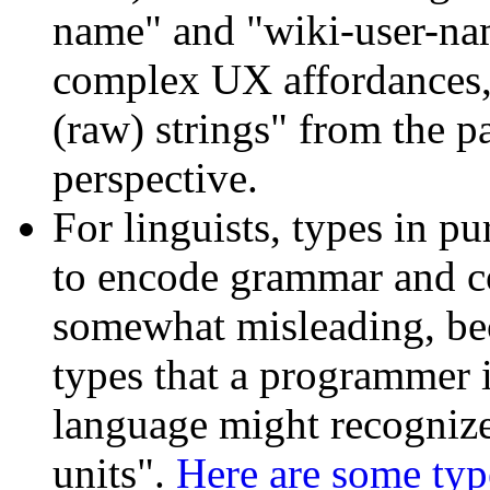
name" and "wiki-user-nam
complex UX affordances, d
(raw) strings" from the 
perspective.
For linguists, types in p
to encode grammar and co
somewhat misleading, bec
types that a programmer 
language might recognize,
units".
Here are some typ