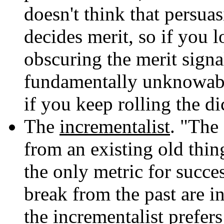
doesn't think that persua
decides merit, so if you 
obscuring the merit signal
fundamentally unknowa
if you keep rolling the di
The
incrementalist
. "The
from an existing old thin
the only metric for succe
break from the past are i
the incrementalist prefer