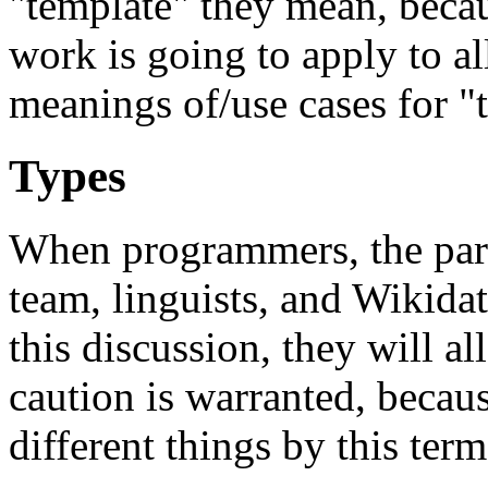
"template" they mean, becaus
work is going to apply to al
meanings of/use cases for "
Types
When programmers, the pars
team, linguists, and Wikidat
this discussion, they will al
caution is warranted, beca
different things by this term