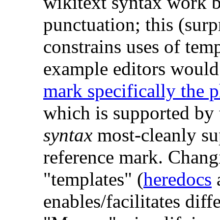
wikitext syntax work b
punctuation; this (surp
constrains uses of tem
example editors would 
mark specifically the 
which is supported by t
syntax
most-cleanly sup
reference mark. Chang
"templates" (
heredocs
a
enables/facilitates diff