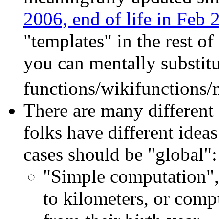
2006, end of life in Feb 
"templates" in the rest of
you can mentally substitu
functions/wikifunctions/
There are many different
folks have different idea
cases should be "global":
"Simple computation", 
to kilometers, or comp