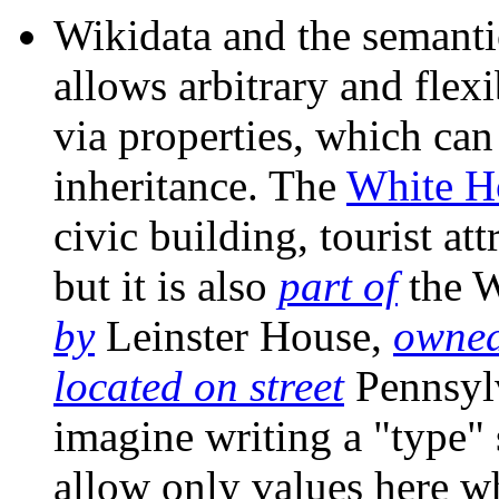
Wikidata and the semant
allows arbitrary and flex
via properties, which can
inheritance. The
White H
civic building, tourist att
but it is also
part of
the 
by
Leinster House,
owned
located on street
Pennsylv
imagine writing a "type"
allow only values here wh