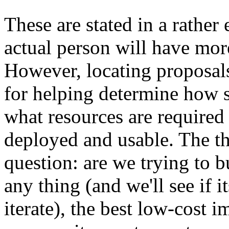
These are stated in a rather
actual person will have mor
However, locating proposal
for helping determine how s
what resources are required "
deployed and usable. The th
question: are we trying to b
any thing (and we'll see if i
iterate), the best low-cost 