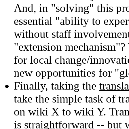
And, in "solving" this p
essential "ability to exp
without staff involvement
"extension mechanism"? W
for local change/innovat
new opportunities for "g
Finally, taking the
transla
take the simple task of t
on wiki X to wiki Y. Tran
is straightforward -- but 