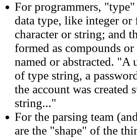
For programmers, "type"
data type, like integer or
character or string; and 
formed as compounds or a
named or abstracted. "A 
of type string, a password
the account was created 
string..."
For the parsing team (and
are the "shape" of the th