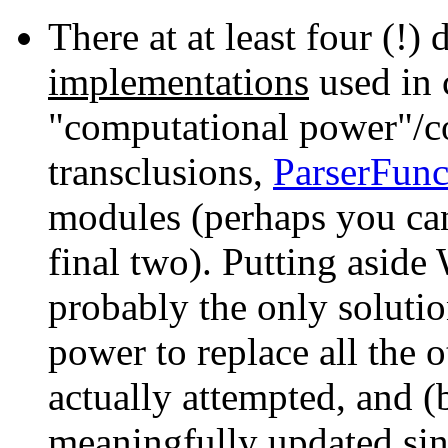
There at at least four (!) 
implementations
used in 
"computational power"/co
transclusions,
ParserFunc
modules (perhaps you can
final two). Putting aside
probably the only solut
power to replace all the o
actually attempted, and (
meaningfully updated sin