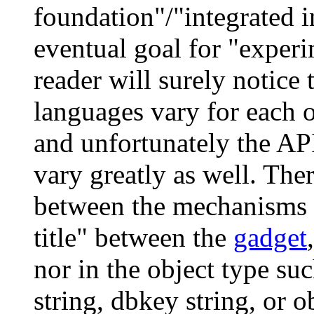
foundation"/"integrated 
eventual goal for "exper
reader will surely notice
languages vary for each 
and unfortunately the A
vary greatly as well. The
between the mechanisms us
title" between the
gadget
nor in the object type su
string, dbkey string, or 