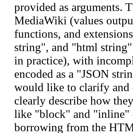
provided as arguments. Th
MediaWiki (values output
functions, and extensions
string", and "html string"
in practice), with incomp
encoded as a "JSON strin
would like to clarify and
clearly describe how the
like "block" and "inline"
borrowing from the HTML 