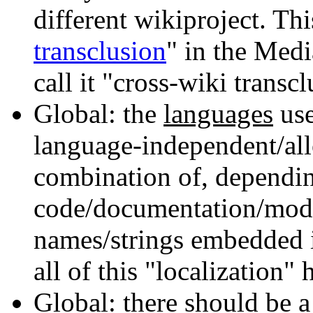
different wikiproject. This
transclusion
" in the Medi
call it "cross-wiki transc
Global: the
languages
use
language-independent/all
combination of, dependin
code/documentation/mod
names/strings embedded in
all of this "localization" 
Global: there should be 