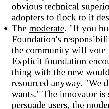
obvious technical superio
adopters to flock to it des
The
moderate
. "If you bu
Foundation's responsibili
the community will vote wi
Explicit foundation enco
thing with the new would 
resourced anyway. "We 
wants." The innovator is 
persuade users, the moder