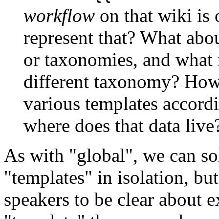
workflow
on that wiki is
represent that? What abou
or taxonomies, and what i
different taxonomy? How 
various templates accordi
where does that data live
As with "global", we can so
"templates" in isolation, bu
speakers to be clear about 