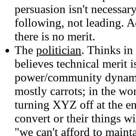
persuasion isn't necessary
following, not leading. 
there is no merit.
The
politician
. Thinks in
believes technical merit i
power/community dynamics
mostly carrots; in the wor
turning XYZ off at the end
convert or their things wi
"we can't afford to maint