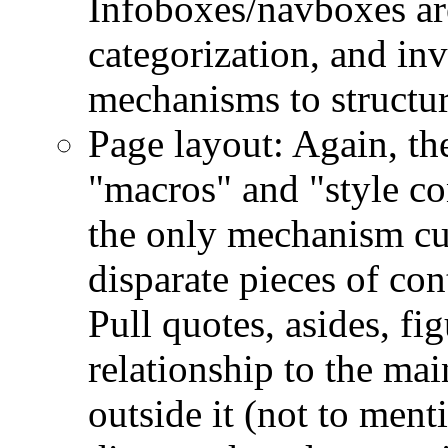
Infoboxes/navboxes ar
categorization, and in
mechanisms to structur
Page layout: Again, th
"macros" and "style co
the only mechanism cu
disparate pieces of con
Pull quotes, asides, fi
relationship to the ma
outside it (not to men