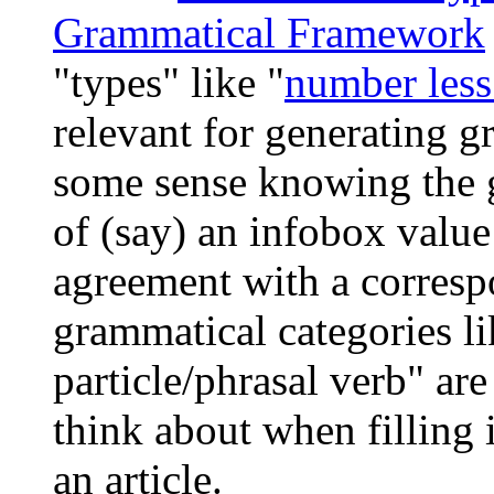
Grammatical Framework
"types" like "
number less
relevant for generating g
some sense knowing the 
of (say) an infobox value
agreement with a correspo
grammatical categories li
particle/phrasal verb" ar
think about when filling 
an article.