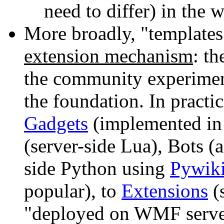
need to differ) in the 
More broadly, "templates"
extension mechanism
: th
the community experiment
the foundation. In practi
Gadgets
(implemented in 
(server-side Lua), Bots (a
side Python using
Pywik
popular), to
Extensions
(s
"deployed on WMF server