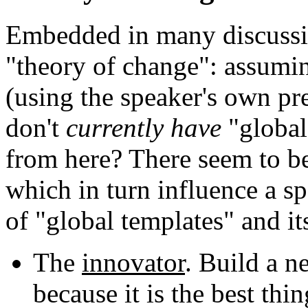
Embedded in many discussi
"theory of change": assum
(using the speaker's own pre
don't
currently have
"global
from here? There seem to be
which in turn influence a sp
of "global templates" and its
The
innovator
. Build a n
because it is the best thin