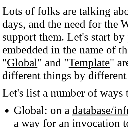
Lots of folks are talking a
days, and the need for the
support them. Let's start by
embedded in the name of thi
"
Global
" and "
Template
" a
different things by different
Let's list a number of ways 
Global: on a
database/inf
a way for an invocation t