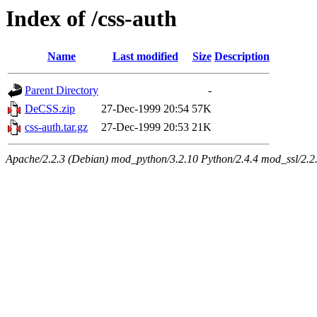
Index of /css-auth
Name
Last modified
Size
Description
Parent Directory
-
DeCSS.zip
27-Dec-1999 20:54
57K
css-auth.tar.gz
27-Dec-1999 20:53
21K
Apache/2.2.3 (Debian) mod_python/3.2.10 Python/2.4.4 mod_ssl/2.2.3